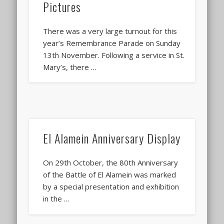
Pictures
There was a very large turnout for this
year’s Remembrance Parade on Sunday
13th November. Following a service in St.
Mary’s, there …
El Alamein Anniversary Display
On 29th October, the 80th Anniversary
of the Battle of El Alamein was marked
by a special presentation and exhibition
in the …