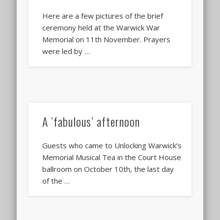
Here are a few pictures of the brief
ceremony held at the Warwick War
Memorial on 11th November. Prayers
were led by …
A ‘fabulous’ afternoon
Guests who came to Unlocking Warwick’s
Memorial Musical Tea in the Court House
ballroom on October 10th, the last day
of the …