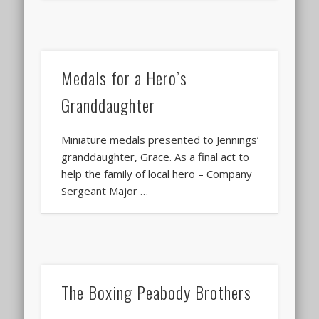
Medals for a Hero’s
Granddaughter
Miniature medals presented to Jennings’
granddaughter, Grace. As a final act to
help the family of local hero – Company
Sergeant Major …
The Boxing Peabody Brothers