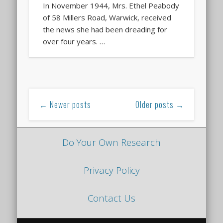
In November 1944, Mrs. Ethel Peabody
of 58 Millers Road, Warwick, received
the news she had been dreading for
over four years. …
← Newer posts
Older posts →
Do Your Own Research
Privacy Policy
Contact Us