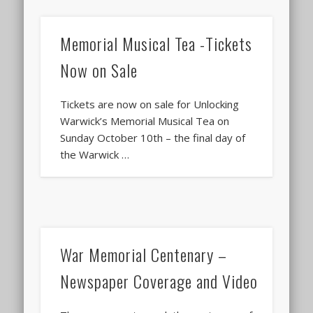
Memorial Musical Tea -Tickets
Now on Sale
Tickets are now on sale for Unlocking
Warwick’s Memorial Musical Tea on
Sunday October 10th – the final day of
the Warwick …
War Memorial Centenary –
Newspaper Coverage and Video