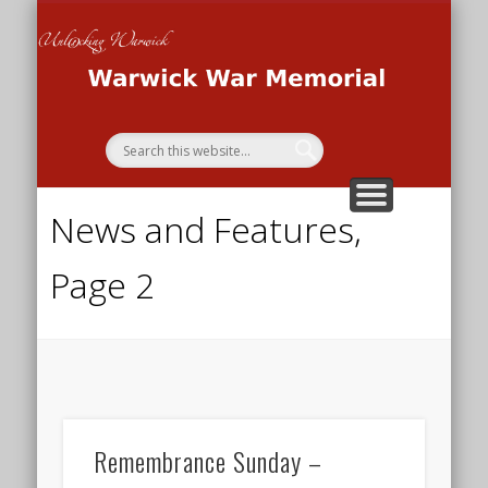
THE WAR MEMORIAL PROJECT
THE SECOND WORLD WAR
THE FIRST WORLD WAR
HOME
Wa
Me
News and Features,
Page 2
Remembrance Sunday –