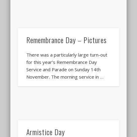
Remembrance Day – Pictures
There was a particularly large turn-out
for this year’s Remembrance Day
Service and Parade on Sunday 14th
November. The morning service in …
Armistice Day