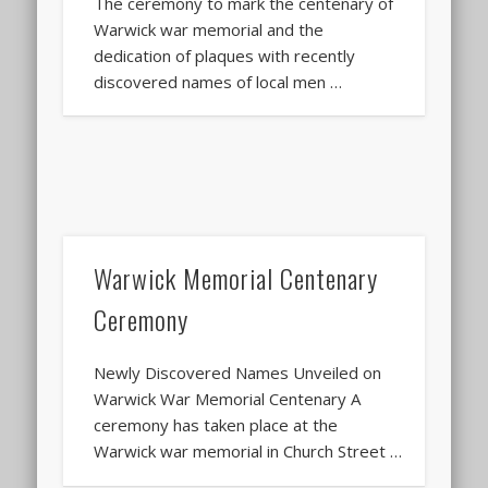
The ceremony to mark the centenary of
Warwick war memorial and the
dedication of plaques with recently
discovered names of local men …
Warwick Memorial Centenary
Ceremony
Newly Discovered Names Unveiled on
Warwick War Memorial Centenary A
ceremony has taken place at the
Warwick war memorial in Church Street …