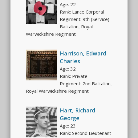
Age: 22
Rank: Lance Corporal
Regiment: 9th (Service)
Battalion, Royal
Warwickshire Regiment
Harrison, Edward
Charles
Age: 32
Rank: Private
Regiment: 2nd Battalion,
Royal Warwickshire Regiment
Hart, Richard
George
Age: 23
Rank: Second Lieutenant