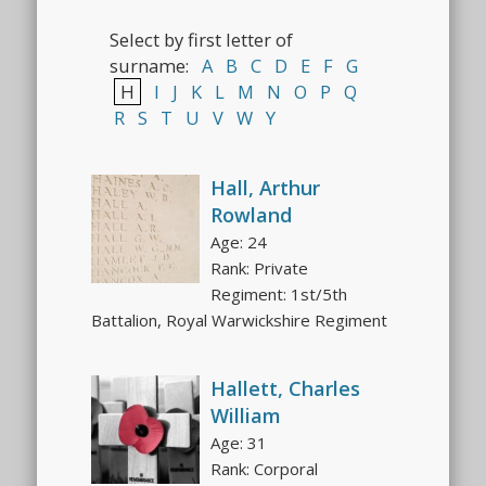
Select by first letter of
surname:
A
B
C
D
E
F
G
H
I
J
K
L
M
N
O
P
Q
R
S
T
U
V
W
Y
Hall, Arthur
Rowland
Age: 24
Rank: Private
Regiment: 1st/5th
Battalion, Royal Warwickshire Regiment
Hallett, Charles
William
Age: 31
Rank: Corporal