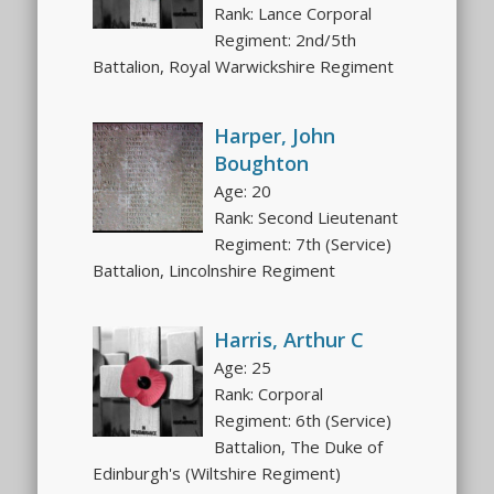
Rank: Lance Corporal
Regiment: 2nd/5th
Battalion, Royal Warwickshire Regiment
Harper, John
Boughton
Age: 20
Rank: Second Lieutenant
Regiment: 7th (Service)
Battalion, Lincolnshire Regiment
Harris, Arthur C
Age: 25
Rank: Corporal
Regiment: 6th (Service)
Battalion, The Duke of
Edinburgh's (Wiltshire Regiment)