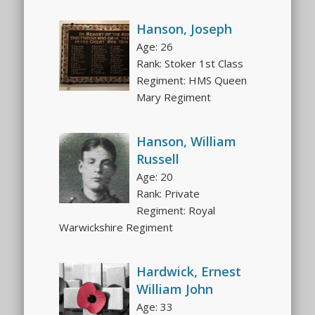
Hanson, Joseph
Age: 26
Rank: Stoker 1st Class
Regiment: HMS Queen
Mary Regiment
Hanson, William
Russell
Age: 20
Rank: Private
Regiment: Royal
Warwickshire Regiment
Hardwick, Ernest
William John
Age: 33