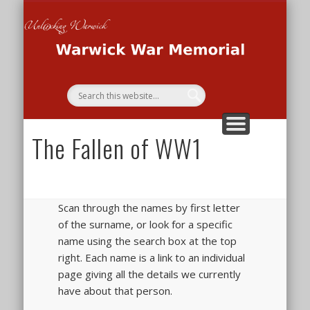
THE WAR MEMORIAL PROJECT
THE SECOND WORLD WAR
THE FIRST WORLD WAR
HOME
Wa
Me
The Fallen of WW1
Scan through the names by first letter
of the surname, or look for a specific
name using the search box at the top
right. Each name is a link to an individual
page giving all the details we currently
have about that person.