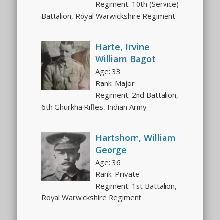
Regiment: 10th (Service)
Battalion, Royal Warwickshire Regiment
Harte, Irvine
William Bagot
Age: 33
Rank: Major
Regiment: 2nd Battalion,
6th Ghurkha Rifles, Indian Army
Hartshorn, William
George
Age: 36
Rank: Private
Regiment: 1st Battalion,
Royal Warwickshire Regiment