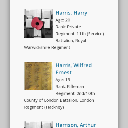
Harris, Harry
Age: 20
Rank: Private
Regiment: 11th (Service)
Battalion, Royal
Warwickshire Regiment
Harris, Wilfred
Ernest
Age: 19
Rank: Rifleman
Regiment: 2nd/10th
County of London Battalion, London
Regiment (Hackney)
Harrison, Arthur