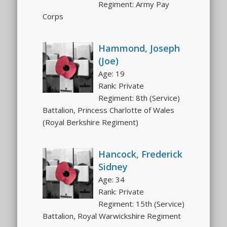
Regiment: Army Pay
Corps
Hammond, Joseph
(Joe)
Age: 19
Rank: Private
Regiment: 8th (Service)
Battalion, Princess Charlotte of Wales
(Royal Berkshire Regiment)
Hancock, Frederick
Sidney
Age: 34
Rank: Private
Regiment: 15th (Service)
Battalion, Royal Warwickshire Regiment