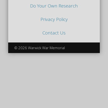
Do Your Own Research
Privacy Policy
Contact Us
© 2026 Warwick War Memorial