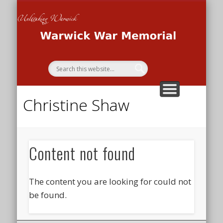
THE WAR MEMORIAL PROJECT
THE SECOND WORLD WAR
THE FIRST WORLD WAR
HOME
Wa
Me
Christine Shaw
Content not found
The content you are looking for could not
be found.