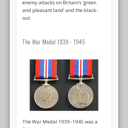
enemy attacks on Britain’s ‘green
and pleasant land’ and the black-
out.
The War Medal 1939 - 1945
The War Medal 1939–1945 was a