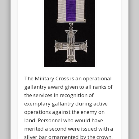
The Military Cross is an operational
gallantry award given to all ranks of
the services in recognition of
exemplary gallantry during active
operations against the enemy on
land. Personnel who would have
merited a second were issued with a
silver bar ornamented by the crown.