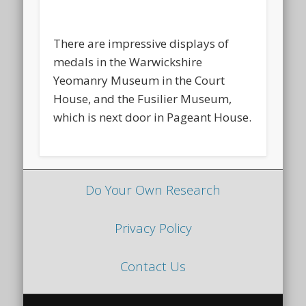
There are impressive displays of
medals in the Warwickshire
Yeomanry Museum in the Court
House, and the Fusilier Museum,
which is next door in Pageant House.
Do Your Own Research
Privacy Policy
Contact Us