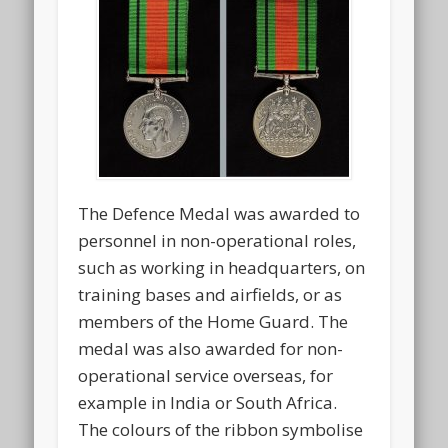
The Defence Medal was awarded to
personnel in non-operational roles,
such as working in headquarters, on
training bases and airfields, or as
members of the Home Guard. The
medal was also awarded for non-
operational service overseas, for
example in India or South Africa.
The colours of the ribbon symbolise