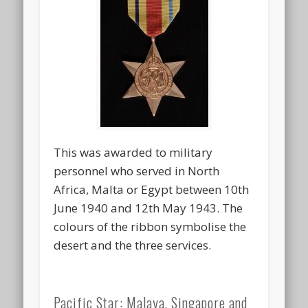
This was awarded to military
personnel who served in North
Africa, Malta or Egypt between 10th
June 1940 and 12th May 1943. The
colours of the ribbon symbolise the
desert and the three services.
Pacific Star: Malaya, Singapore and