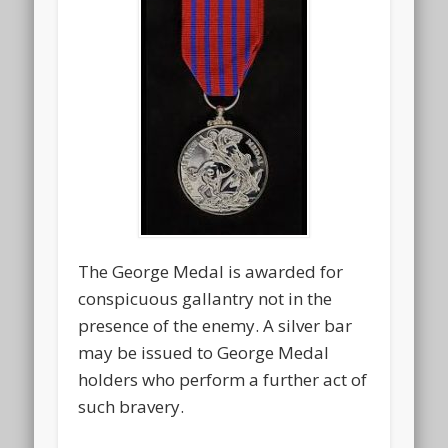
The George Medal is awarded for
conspicuous gallantry not in the
presence of the enemy. A silver bar
may be issued to George Medal
holders who perform a further act of
such bravery.