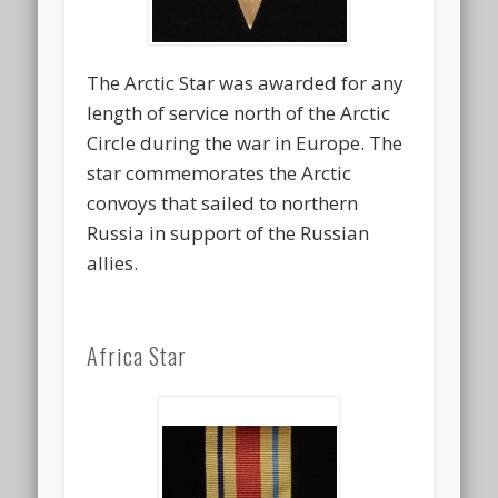
The Arctic Star was awarded for any
length of service north of the Arctic
Circle during the war in Europe. The
star commemorates the Arctic
convoys that sailed to northern
Russia in support of the Russian
allies.
Africa Star