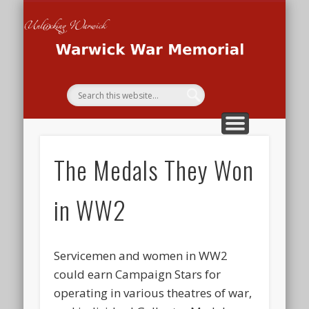
THE WAR MEMORIAL PROJECT
THE SECOND WORLD WAR
THE FIRST WORLD WAR
HOME
Wa
Me
The Medals They Won
in WW2
Servicemen and women in WW2
could earn Campaign Stars for
operating in various theatres of war,