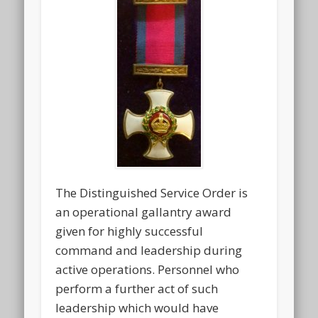
The Distinguished Service Order is
an operational gallantry award
given for highly successful
command and leadership during
active operations. Personnel who
perform a further act of such
leadership which would have