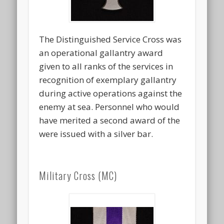
The Distinguished Service Cross was
an operational gallantry award
given to all ranks of the services in
recognition of exemplary gallantry
during active operations against the
enemy at sea. Personnel who would
have merited a second award of the
were issued with a silver bar.
Military Cross (MC)