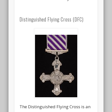
Distinguished Flying Cross (DFC)
The Distinguished Flying Cross is an