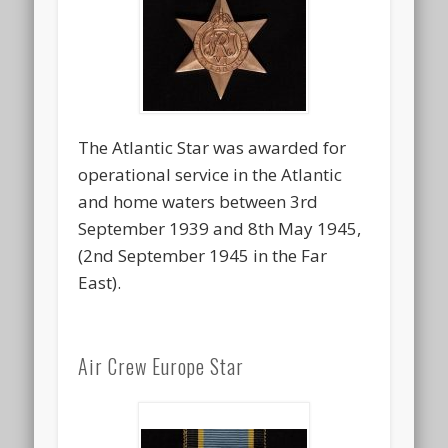
The Atlantic Star was awarded for
operational service in the Atlantic
and home waters between 3rd
September 1939 and 8th May 1945,
(2nd September 1945 in the Far
East).
Air Crew Europe Star