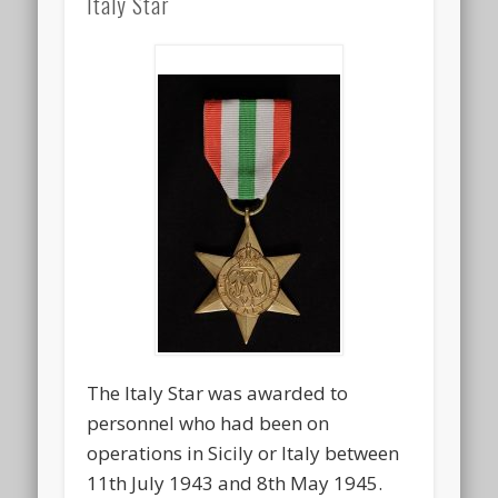
Italy Star
The Italy Star was awarded to
personnel who had been on
operations in Sicily or Italy between
11th July 1943 and 8th May 1945.