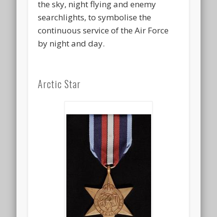
the sky, night flying and enemy
searchlights, to symbolise the
continuous service of the Air Force
by night and day.
Arctic Star