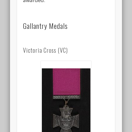
awarded.
Gallantry Medals
Victoria Cross (VC)