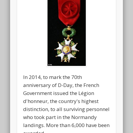
In 2014, to mark the 70th
anniversary of D-Day, the French
Government issued the Légion
d'honneur, the country's highest
distinction, to all surviving personnel
who took part in the Normandy
landings. More than 6,000 have been