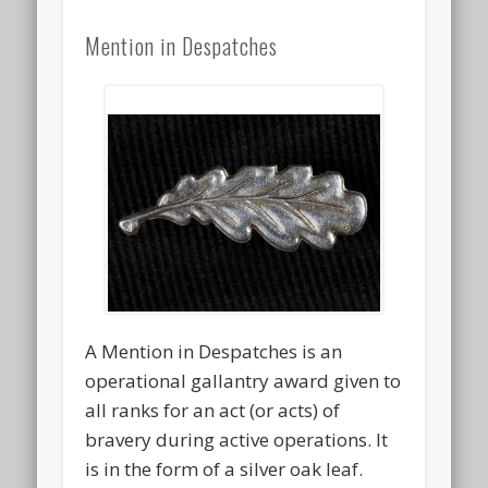
Mention in Despatches
A Mention in Despatches is an
operational gallantry award given to
all ranks for an act (or acts) of
bravery during active operations. It
is in the form of a silver oak leaf.