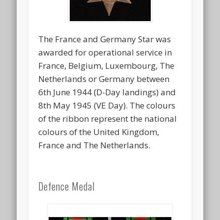
The France and Germany Star was
awarded for operational service in
France, Belgium, Luxembourg, The
Netherlands or Germany between
6th June 1944 (D-Day landings) and
8th May 1945 (VE Day). The colours
of the ribbon represent the national
colours of the United Kingdom,
France and The Netherlands.
Defence Medal