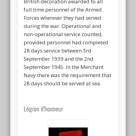
British decoration awarded to all
full time personnel of the Armed
Forces wherever they had served
during the war. Operational and
non-operational service counted,
provided personnel had completed
28 days service between 3rd
September 1939 and the 2nd
September 1945. In the Merchant
Navy there was the requirement that
28 days should be served at sea.
Légion d'honneur