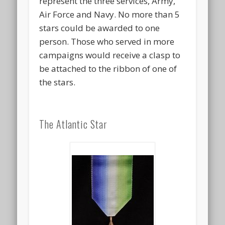
represent the three services, Army,
Air Force and Navy. No more than 5
stars could be awarded to one
person. Those who served in more
campaigns would receive a clasp to
be attached to the ribbon of one of
the stars.
The Atlantic Star