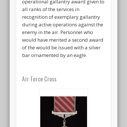
operational gallantry award given to
all ranks of the services in
recognition of exemplary gallantry
during active operations against the
enemy in the air. Personnel who
would have merited a second award
of the would be issued with a silver
bar ornamented by an eagle.
Air Force Cross