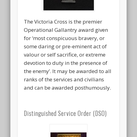
The Victoria Cross is the premier
Operational Gallantry award given
for ‘most conspicuous bravery, or
some daring or pre-eminent act of
valour or self sacrifice, or extreme
devotion to duty in the presence of
the enemy’. It may be awarded to all
ranks of the services and civilians
and can be awarded posthumously.
Distinguished Service Order (DSO)