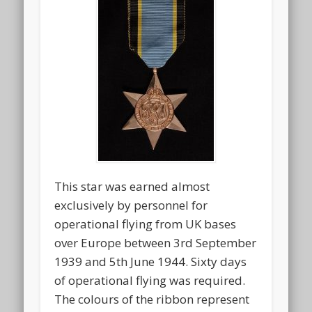
This star was earned almost
exclusively by personnel for
operational flying from UK bases
over Europe between 3rd September
1939 and 5th June 1944. Sixty days
of operational flying was required.
The colours of the ribbon represent