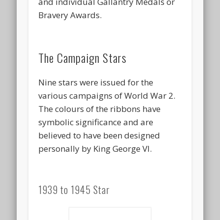
and individual Gallantry Medals or
Bravery Awards.
The Campaign Stars
Nine stars were issued for the
various campaigns of World War 2.
The colours of the ribbons have
symbolic significance and are
believed to have been designed
personally by King George VI.
1939 to 1945 Star