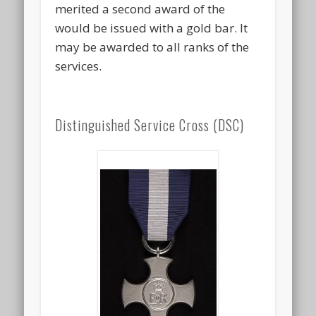
merited a second award of the
would be issued with a gold bar. It
may be awarded to all ranks of the
services.
Distinguished Service Cross (DSC)