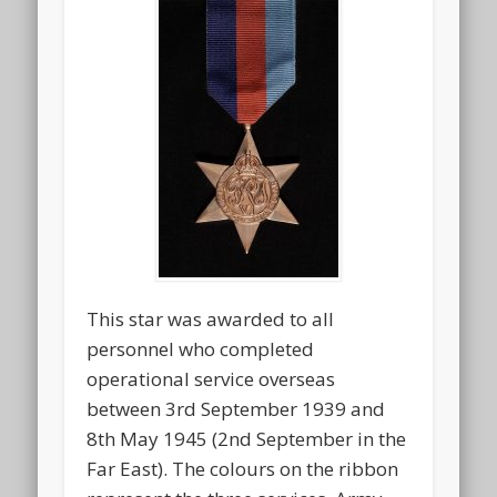
This star was awarded to all
personnel who completed
operational service overseas
between 3rd September 1939 and
8th May 1945 (2nd September in the
Far East). The colours on the ribbon