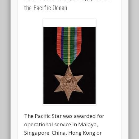
the Pacific Ocean
The Pacific Star was awarded for
operational service in Malaya,
Singapore, China, Hong Kong or