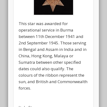
This star was awarded for
operational service in Burma
between 11th December 1941 and
2nd September 1945. Those serving
in Bengal and Assam in India and in
China, Hong Kong, Malaya or
Sumatra between other specified
dates could also qualify. The
colours of the ribbon represent the
sun, and British and Commonwealth
forces.