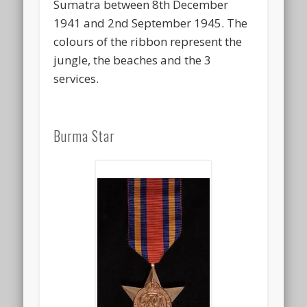
Sumatra between 8th December
1941 and 2nd September 1945. The
colours of the ribbon represent the
jungle, the beaches and the 3
services.
Burma Star