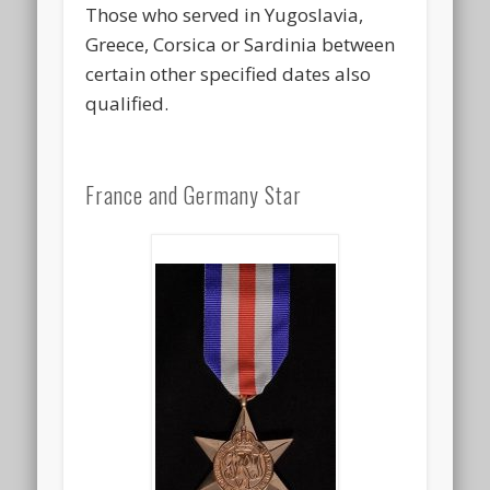
Those who served in Yugoslavia,
Greece, Corsica or Sardinia between
certain other specified dates also
qualified.
France and Germany Star