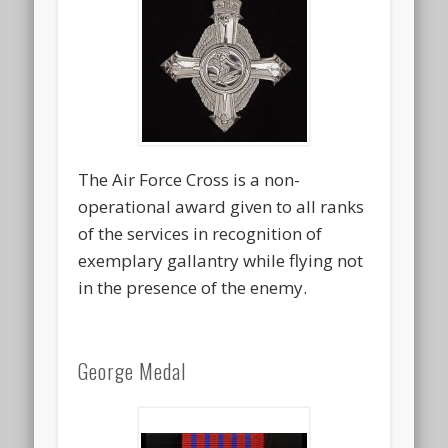
The Air Force Cross is a non-
operational award given to all ranks
of the services in recognition of
exemplary gallantry while flying not
in the presence of the enemy.
George Medal