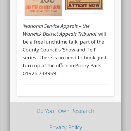
‘National Service Appeals – the
Warwick District Appeals Tribunal’
will
be a free lunchtime talk, part of the
County Council’s ‘Show and Tell’
series. There is no need to book; just
turn up at the office in Priory Park.
01926 738959.
Do Your Own Research
Privacy Policy