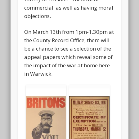
commercial, as well as having moral
objections.
On March 13th from 1pm-1.30pm at
the County Record Office, there will
be a chance to see a selection of the
appeal papers which reveal some of
the impact of the war at home here
in Warwick.