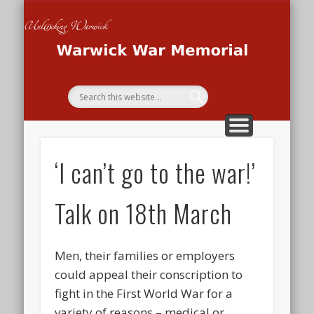
THE WAR MEMORIAL PROJECT
THE SECOND WORLD WAR
THE FIRST WORLD WAR
HOME
Wa
Me
‘I can’t go to the war!’
Talk on 18th March
Men, their families or employers
could appeal their conscription to
fight in the First World War for a
variety of reasons – medical or