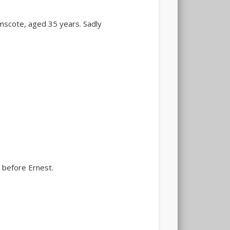
 Emscote, aged 35 years. Sadly
 before Ernest.