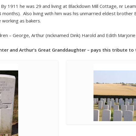
By 1911 he was 29 and living at Blackdown Mill Cottage, nr Lea
18 months). Also living with him was his unmarried eldest brother 
e working as bakers.
ren – George, Arthur (nicknamed Dink) Harold and Edith Marjori
hter and Arthur’s Great Granddaughter – pays this tribute to