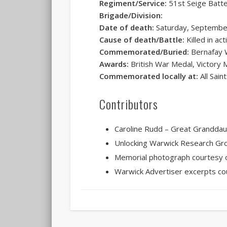
Regiment/Service:
51st Seige Batter
Brigade/Division:
Date of death:
Saturday, Septembe
Cause of death/Battle:
Killed in act
Commemorated/Buried:
Bernafay 
Awards:
British War Medal, Victory 
Commemorated locally at:
All Sain
Contributors
Caroline Rudd – Great Grandda
Unlocking Warwick Research Gr
Memorial photograph courtesy o
Warwick Advertiser excerpts co