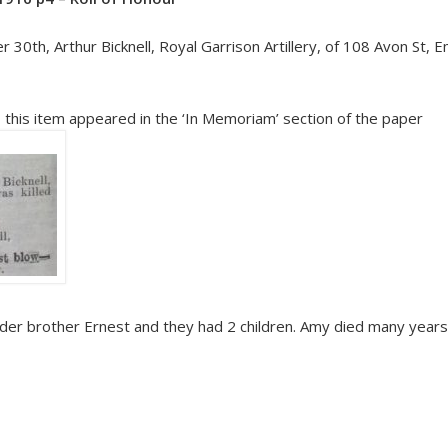
ber 30th, Arthur Bicknell, Royal Garrison Artillery, of 108 Avon St,
h, this item appeared in the ‘In Memoriam’ section of the paper
der brother Ernest and they had 2 children. Amy died many years