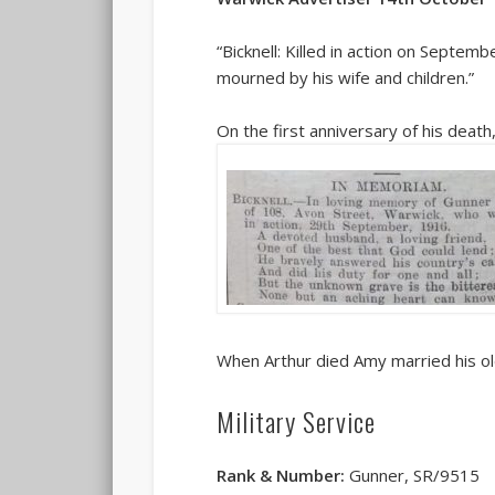
“Bicknell: Killed in action on Septem
mourned by his wife and children.”
On the first anniversary of his deat
When Arthur died Amy married his ol
Military Service
Rank & Number:
Gunner, SR/9515