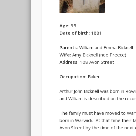
Age:
35
Date of birth:
1881
Parents:
William and Emma Bicknell
Wife:
Amy Bicknell (nee Preece)
Address:
108 Avon Street
Occupation:
Baker
Arthur John Bicknell was born in Ro
and William is described on the reco
The family must have moved to Warw
born in Warwick. At that time their 
Avon Street by the time of the next 