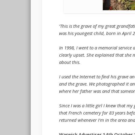
‘This is the grave of my great grandf
was his youngest child, born in April
In 1998, I went to a memorial servi
clearly upset. She explained that she 
about this.
I used the Internet to find his grave
and the grave. We photographed it an
where her father was and that someone
Since I was a little girl I knew that
that French cemetery for 83 years befo
returned whenever I’m in the area and 
Warwick Advertiser 14th October 