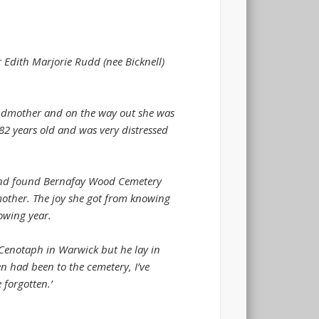
 Edith Marjorie Rudd (nee Bicknell)
andmother and on the way out she was
 82 years old and was very distressed
e and found Bernafay Wood Cemetery
other. The joy she got from knowing
owing year.
 Cenotaph in Warwick but he lay in
en had been to the cemetery, I’ve
 forgotten.’