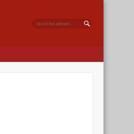
 Memorial