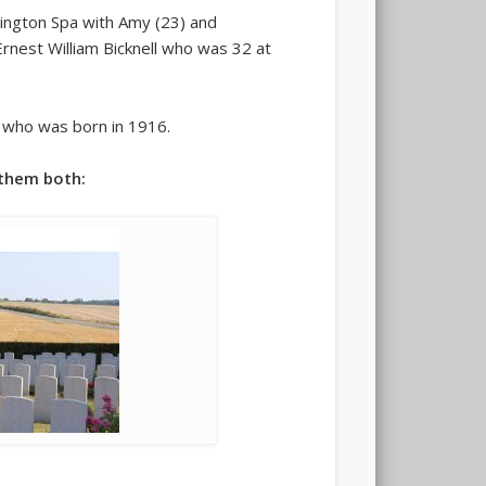
mington Spa with Amy (23) and
Ernest William Bicknell who was 32 at
e who was born in 1916.
 them both: