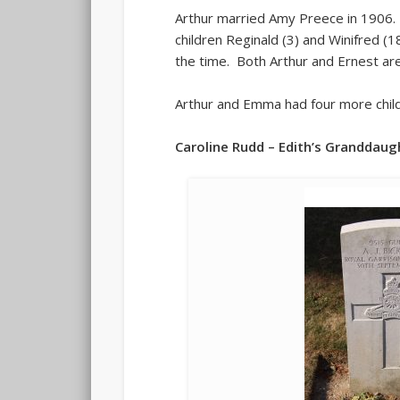
Arthur married Amy Preece in 1906. 
children Reginald (3) and Winifred (
the time. Both Arthur and Ernest ar
Arthur and Emma had four more child
Caroline Rudd – Edith’s Granddaug