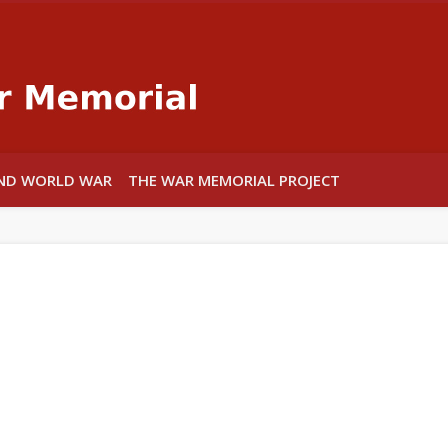
Warwick War
ND WORLD WAR
THE WAR MEMORIAL PROJECT