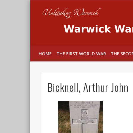
In memory of the fallen
HOME
THE FIRST WORLD WAR
THE SECO
Bicknell, Arthur John