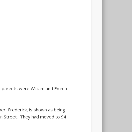
 parents were William and Emma
r, Frederick, is shown as being
Avon Street. They had moved to 94