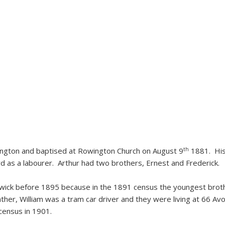
th
wington and baptised at Rowington Church on August 9
1881. His
rd as a labourer. Arthur had two brothers, Ernest and Frederick.
ick before 1895 because in the 1891 census the youngest brothe
father, William was a tram car driver and they were living at 66 
census in 1901.