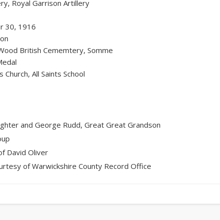
y, Royal Garrison Artillery
r 30, 1916
ion
Wood British Cememtery, Somme
Medal
ts Church, All Saints School
ughter and George Rudd, Great Great Grandson
oup
f David Oliver
urtesy of Warwickshire County Record Office