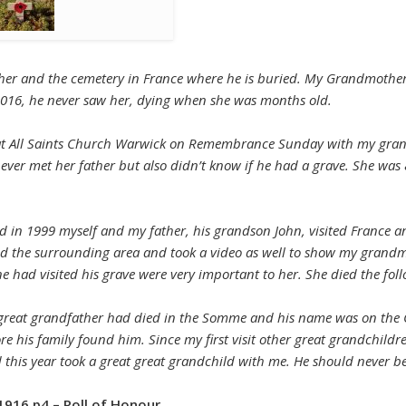
ather and the cemetery in France where he is buried. My Grandmother
 2016, he never saw her, dying when she was months old.
ce at All Saints Church Warwick on Remembrance Sunday with my gr
never met her father but also didn’t know if he had a grave. She was
 and in 1999 myself and my father, his grandson John, visited Franc
d the surrounding area and took a video as well to show my grandm
 had visited his grave were very important to her. She died the foll
 my great grandfather had died in the Somme and his name was on the
re his family found him. Since my first visit other great grandchildr
this year took a great great grandchild with me. He should never be
1916 p4 – Roll of Honour