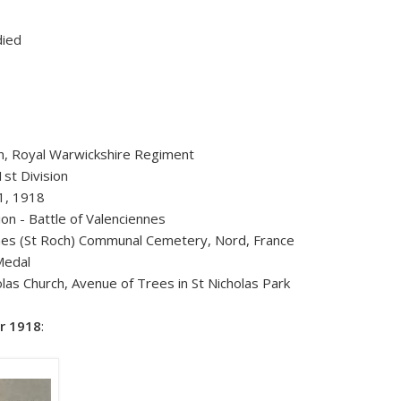
died
n, Royal Warwickshire Regiment
st Division
1, 1918
tion - Battle of Valenciennes
nes (St Roch) Communal Cemetery, Nord, France
Medal
las Church, Avenue of Trees in St Nicholas Park
r 1918
: