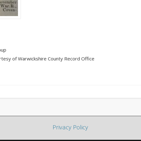
oup
rtesy of Warwickshire County Record Office
Privacy Policy