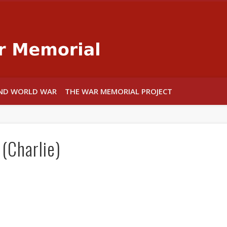
Warwick War
ND WORLD WAR
THE WAR MEMORIAL PROJECT
(Charlie)