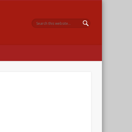
 Memorial