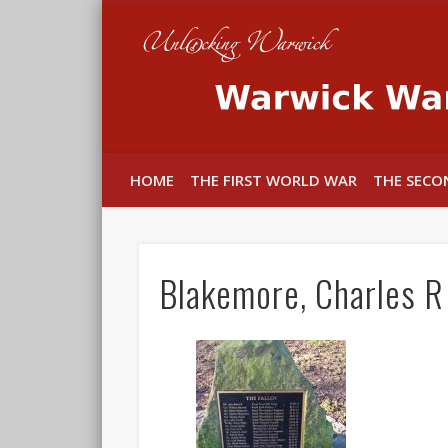
In memory of the fallen
HOME
THE FIRST WORLD WAR
THE SECO
Blakemore, Charles R 