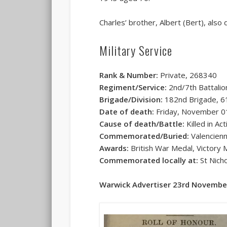
Charles’ brother, Albert (Bert), also 
Military Service
Rank & Number:
Private, 268340
Regiment/Service:
2nd/7th Battalio
Brigade/Division:
182nd Brigade, 61
Date of death:
Friday, November 0
Cause of death/Battle:
Killed in Ac
Commemorated/Buried:
Valencien
Awards:
British War Medal, Victory 
Commemorated locally at:
St Nicho
Warwick Advertiser 23rd Novembe