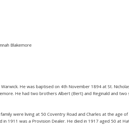
nnah Blakemore
 Warwick. He was baptised on 4th November 1894 at St. Nicholas 
ore. He had two brothers Albert (Bert) and Reginald and two sist
 family were living at 50 Coventry Road and Charles at the age o
nd in 1911 was a Provision Dealer. He died in 1917 aged 50 at Ha