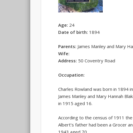
Age:
24
Date of birth:
1894
Parents:
James Manley and Mary Ha
Wife:
Address:
50 Coventry Road
Occupation:
Charles Rowland was born in 1894 in
James Manley and Mary Hannah Blakem
in 1915 aged 16.
According to the census of 1911 the
Albert’s father had been a Grocer a
1943 aged 70.