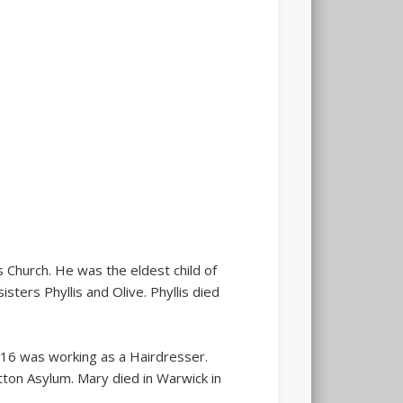
Church. He was the eldest child of
ers Phyllis and Olive. Phyllis died
f 16 was working as a Hairdresser.
tton Asylum. Mary died in Warwick in