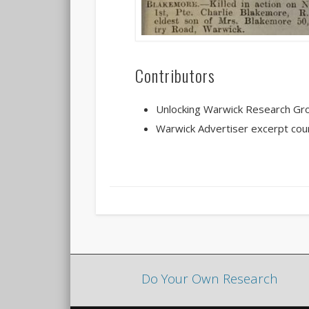
Contributors
Unlocking Warwick Research Gr
Warwick Advertiser excerpt cou
Do Your Own Research