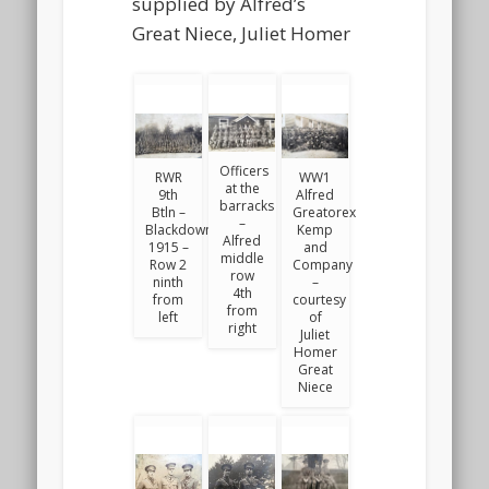
supplied by Alfred’s
Great Niece, Juliet Homer
Officers
RWR
WW1
at the
9th
Alfred
barracks
Btln –
Greatorex
–
Blackdown
Kemp
Alfred
1915 –
and
middle
Row 2
Company
row
ninth
–
4th
from
courtesy
from
left
of
right
Juliet
Homer
Great
Niece