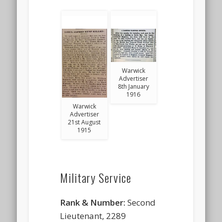
Warwick
Advertiser
8th January
1916
Warwick
Advertiser
21st August
1915
Military Service
Rank & Number:
Second
Lieutenant, 2289