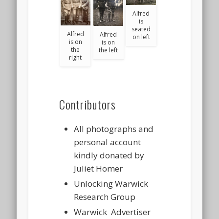
Alfred
is
seated
Alfred
Alfred
on left
is on
is on
the
the left
right
Contributors
All photographs and
personal account
kindly donated by
Juliet Homer
Unlocking Warwick
Research Group
Warwick Advertiser