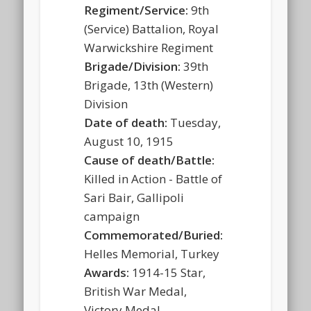
Regiment/Service:
9th
(Service) Battalion, Royal
Warwickshire Regiment
Brigade/Division:
39th
Brigade, 13th (Western)
Division
Date of death:
Tuesday,
August 10, 1915
Cause of death/Battle:
Killed in Action - Battle of
Sari Bair, Gallipoli
campaign
Commemorated/Buried:
Helles Memorial, Turkey
Awards:
1914-15 Star,
British War Medal,
Victory Medal