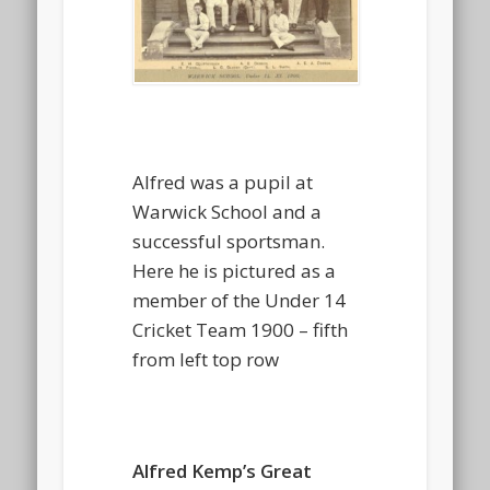
Alfred was a pupil at
Warwick School and a
successful sportsman.
Here he is pictured as a
member of the Under 14
Cricket Team 1900 – fifth
from left top row
Alfred Kemp’s Great