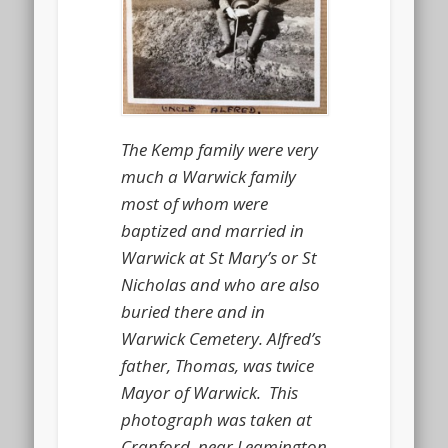
The Kemp family were very
much a Warwick family
most of whom were
baptized and married in
Warwick at St Mary’s or St
Nicholas and who are also
buried there and in
Warwick Cemetery. Alfred’s
father, Thomas, was twice
Mayor of Warwick. This
photograph was taken at
Cranford, near Leamington