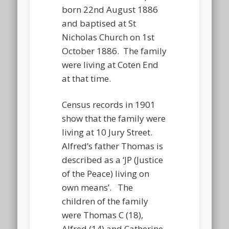
born 22nd August 1886
and baptised at St
Nicholas Church on 1st
October 1886. The family
were living at Coten End
at that time.
Census records in 1901
show that the family were
living at 10 Jury Street.
Alfred’s father Thomas is
described as a ‘JP (Justice
of the Peace) living on
own means’. The
children of the family
were Thomas C (18),
Alfred (14) and Catherine