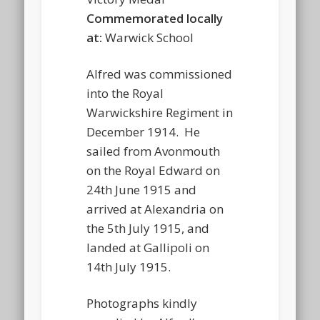
Commemorated locally
at:
Warwick School
Alfred was commissioned
into the Royal
Warwickshire Regiment in
December 1914. He
sailed from Avonmouth
on the Royal Edward on
24th June 1915 and
arrived at Alexandria on
the 5th July 1915, and
landed at Gallipoli on
14th July 1915.
Photographs kindly