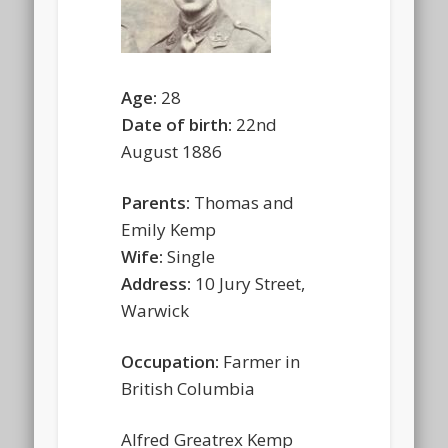
Age:
28
Date of birth:
22nd
August 1886
Parents:
Thomas and
Emily Kemp
Wife:
Single
Address:
10 Jury Street,
Warwick
Occupation:
Farmer in
British Columbia
Alfred Greatrex Kemp