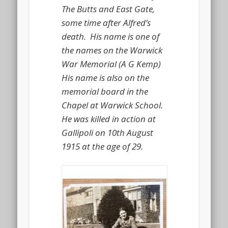
The Butts and East Gate,
some time after Alfred’s
death. His name is one of
the names on the Warwick
War Memorial (A G Kemp)
His name is also on the
memorial board in the
Chapel at Warwick School.
He was killed in action at
Gallipoli on 10th August
1915 at the age of 29.