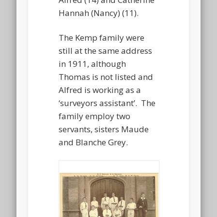
Hannah (Nancy) (11).
The Kemp family were
still at the same address
in 1911, although
Thomas is not listed and
Alfred is working as a
‘surveyors assistant’. The
family employ two
servants, sisters Maude
and Blanche Grey.