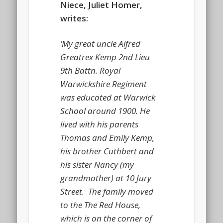
Niece, Juliet Homer,
writes:
‘My great uncle Alfred
Greatrex Kemp 2nd Lieu
9th Battn. Royal
Warwickshire Regiment
was educated at Warwick
School around 1900. He
lived with his parents
Thomas and Emily Kemp,
his brother Cuthbert and
his sister Nancy (my
grandmother) at 10 Jury
Street. The family moved
to the The Red House,
which is on the corner of