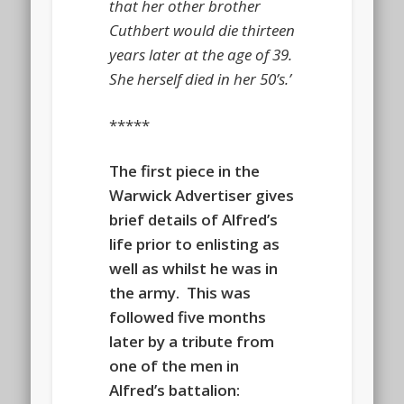
that her other brother
Cuthbert would die thirteen
years later at the age of 39.
She herself died in her 50’s.’
*****
The first piece in the
Warwick Advertiser gives
brief details of Alfred’s
life prior to enlisting as
well as whilst he was in
the army. This was
followed five months
later by a tribute from
one of the men in
Alfred’s battalion: