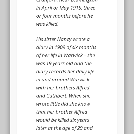
in April or May 1915, three
or four months before he
was killed.
His sister Nancy wrote a
diary in 1909 of six months
of her life in Warwick – she
was 19 years old and the
diary records her daily life
in and around Warwick
with her brothers Alfred
and Cuthbert. When she
wrote little did she know
that her brother Alfred
would be killed six years
later at the age of 29 and