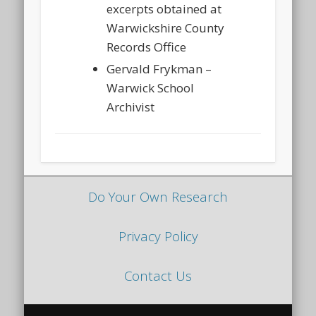
excerpts obtained at
Warwickshire County
Records Office
Gervald Frykman –
Warwick School
Archivist
Do Your Own Research
Privacy Policy
Contact Us