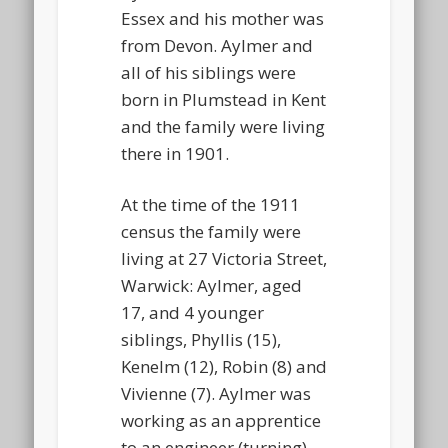
Essex and his mother was
from Devon. Aylmer and
all of his siblings were
born in Plumstead in Kent
and the family were living
there in 1901.
At the time of the 1911
census the family were
living at 27 Victoria Street,
Warwick: Aylmer, aged
17, and 4 younger
siblings, Phyllis (15),
Kenelm (12), Robin (8) and
Vivienne (7). Aylmer was
working as an apprentice
to an engineer (turning).