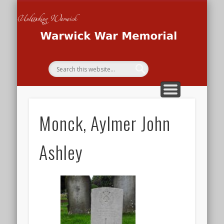
THE WAR MEMORIAL PROJECT
THE SECOND WORLD WAR
THE FIRST WORLD WAR
HOME
Wa
Me
Monck, Aylmer John
Ashley