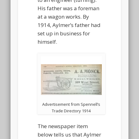
His father was a foreman
at a wagon works. By
1914, Aylmer’s father had
set up in business for
himself.
Advertisement from Spennell’s
Trade Directory 1914
The newspaper item
below tells us that Aylmer