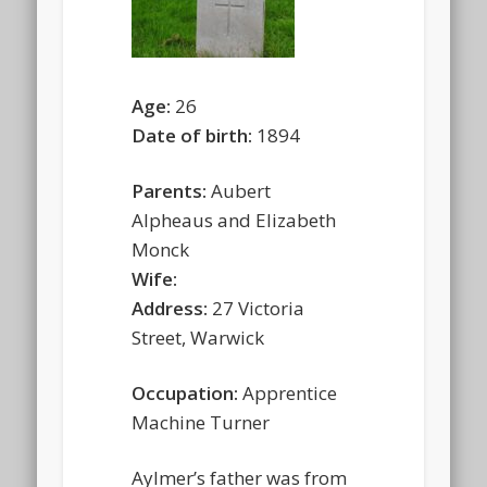
Age:
26
Date of birth:
1894
Parents:
Aubert
Alpheaus and Elizabeth
Monck
Wife:
Address:
27 Victoria
Street, Warwick
Occupation:
Apprentice
Machine Turner
Aylmer’s father was from