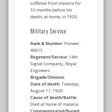
suffered from malaria for
10 months before his
death, at home, in 1920.
Military Service
Rank & Number:
Pioneer,
40015
Regiment/Service:
14th
Signal Company,, Royal
Engineers
Brigade/Division:
Date of death:
Tuesday,
August 17, 1920
Cause of death/Battle:
Died at home of malaria
Commemorated/Buried: