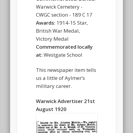
Warwick Cemetery -
CWGC section - 189 C 17
Awards:
1914-15 Star,
British War Medal,
Victory Medal
Commemorated locally
at:
Westgate School
This newspaper item tells
us a little of Aylmer’s
military career.
Warwick Advertiser 21st
August 1920