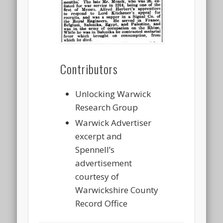
Contributors
Unlocking Warwick
Research Group
Warwick Advertiser
excerpt and
Spennell’s
advertisement
courtesy of
Warwickshire County
Record Office