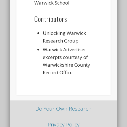
Warwick School
Contributors
Unlocking Warwick
Research Group
Warwick Advertiser
excerpts courtesy of
Warwickshire County
Record Office
Do Your Own Research
Privacy Policy