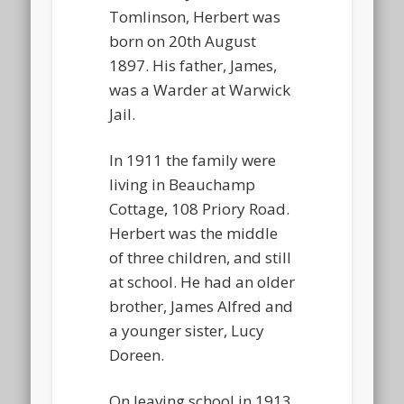
Tomlinson, Herbert was
born on 20th August
1897. His father, James,
was a Warder at Warwick
Jail.
In 1911 the family were
living in Beauchamp
Cottage, 108 Priory Road.
Herbert was the middle
of three children, and still
at school. He had an older
brother, James Alfred and
a younger sister, Lucy
Doreen.
On leaving school in 1913