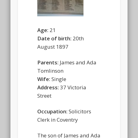
Age:
21
Date of birth:
20th
August 1897
Parents:
James and Ada
Tomlinson
Wife:
Single
Address:
37 Victoria
Street
Occupation:
Solicitors
Clerk in Coventry
The son of James and Ada