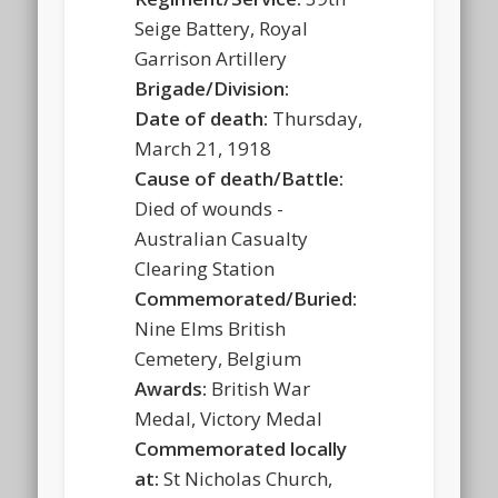
Seige Battery, Royal
Garrison Artillery
Brigade/Division:
Date of death:
Thursday,
March 21, 1918
Cause of death/Battle:
Died of wounds -
Australian Casualty
Clearing Station
Commemorated/Buried:
Nine Elms British
Cemetery, Belgium
Awards:
British War
Medal, Victory Medal
Commemorated locally
at:
St Nicholas Church,