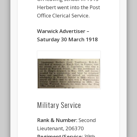
Herbert went into the Post
Office Clerical Service.
Warwick Advertiser –
Saturday 30 March 1918
Military Service
Rank & Number:
Second
Lieutenant, 206370
Regiment/Service:
39th