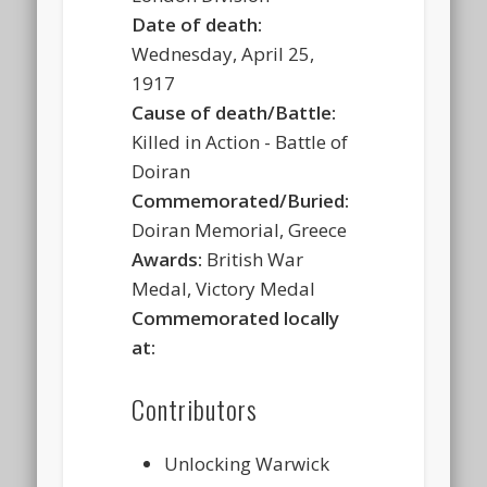
Date of death:
Wednesday, April 25,
1917
Cause of death/Battle:
Killed in Action - Battle of
Doiran
Commemorated/Buried:
Doiran Memorial, Greece
Awards:
British War
Medal, Victory Medal
Commemorated locally
at:
Contributors
Unlocking Warwick