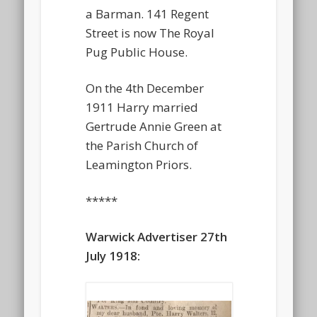
a Barman. 141 Regent
Street is now The Royal
Pug Public House.
On the 4th December
1911 Harry married
Gertrude Annie Green at
the Parish Church of
Leamington Priors.
*****
Warwick Advertiser 27th
July 1918: