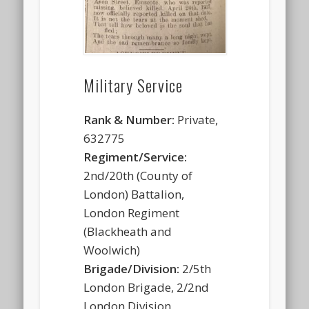
Military Service
Rank & Number:
Private,
632775
Regiment/Service:
2nd/20th (County of
London) Battalion,
London Regiment
(Blackheath and
Woolwich)
Brigade/Division:
2/5th
London Brigade, 2/2nd
London Division