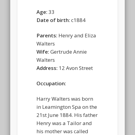
Age:
33
Date of birth:
c1884
Parents:
Henry and Eliza
Walters
Wife:
Gertrude Annie
Walters
Address:
12 Avon Street
Occupation:
Harry Walters was born
in Leamington Spa on the
21st June 1884. His father
Henry was a Tailor and
his mother was called