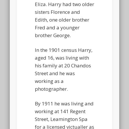
Eliza. Harry had two older
sisters Florence and
Edith, one older brother
Fred and a younger
brother George.
In the 1901 census Harry,
aged 16, was living with
his family at 20 Chandos
Street and he was
working as a
photographer.
By 1911 he was living and
working at 141 Regent
Street, Leamington Spa
for a licensed victualler as