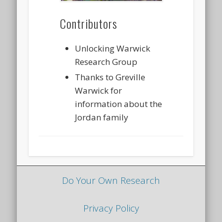
Contributors
Unlocking Warwick
Research Group
Thanks to Greville
Warwick for
information about the
Jordan family
Do Your Own Research
Privacy Policy