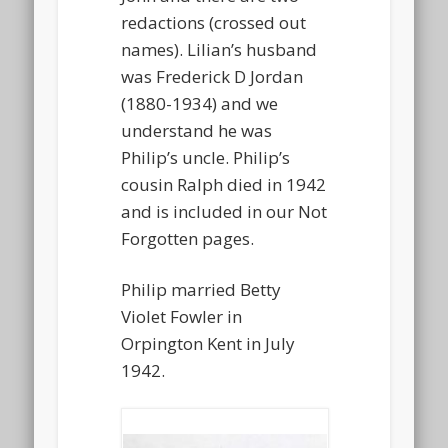
redactions (crossed out
names). Lilian’s husband
was Frederick D Jordan
(1880-1934) and we
understand he was
Philip’s uncle. Philip’s
cousin Ralph died in 1942
and is included in our Not
Forgotten pages.
Philip married Betty
Violet Fowler in
Orpington Kent in July
1942.