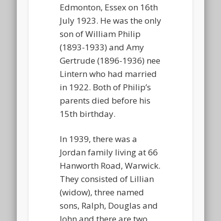
Edmonton, Essex on 16th
July 1923. He was the only
son of William Philip
(1893-1933) and Amy
Gertrude (1896-1936) nee
Lintern who had married
in 1922. Both of Philip’s
parents died before his
15th birthday.
In 1939, there was a
Jordan family living at 66
Hanworth Road, Warwick.
They consisted of Lillian
(widow), three named
sons, Ralph, Douglas and
John and there are two