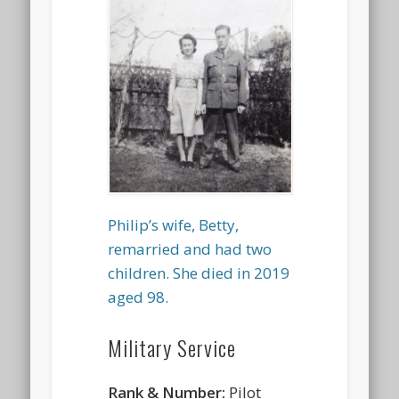
Philip’s wife, Betty,
remarried and had two
children. She died in 2019
aged 98.
Military Service
Rank & Number:
Pilot