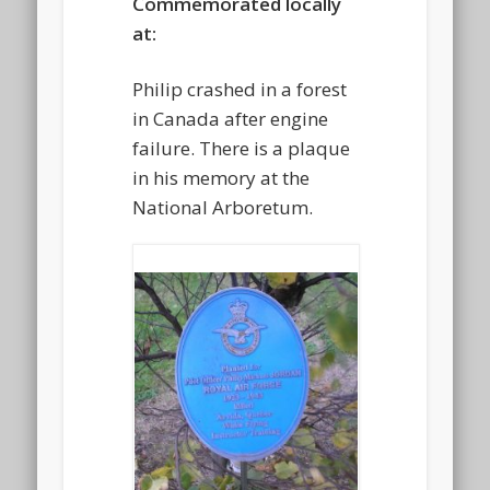
Commemorated locally
at:
Philip crashed in a forest
in Canada after engine
failure. There is a plaque
in his memory at the
National Arboretum.