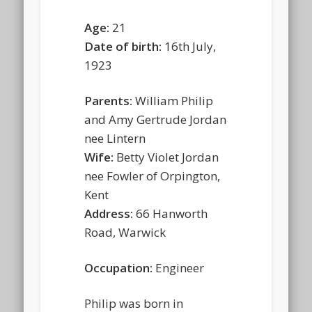
Age:
21
Date of birth:
16th July,
1923
Parents:
William Philip
and Amy Gertrude Jordan
nee Lintern
Wife:
Betty Violet Jordan
nee Fowler of Orpington,
Kent
Address:
66 Hanworth
Road, Warwick
Occupation:
Engineer
Philip was born in