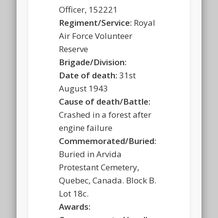
Officer, 152221
Regiment/Service:
Royal
Air Force Volunteer
Reserve
Brigade/Division:
Date of death:
31st
August 1943
Cause of death/Battle:
Crashed in a forest after
engine failure
Commemorated/Buried:
Buried in Arvida
Protestant Cemetery,
Quebec, Canada. Block B.
Lot 18c.
Awards: