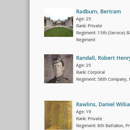
Radburn, Bertram
Age: 25
Rank: Private
Regiment: 15th (Service) B
Regiment
Randall, Robert Henr
Age: 25
Rank: Corporal
Regiment: 58th Company, M
Rawlins, Daniel Willi
Age: 19
Rank: Private
Regiment: 8th Battalion, P