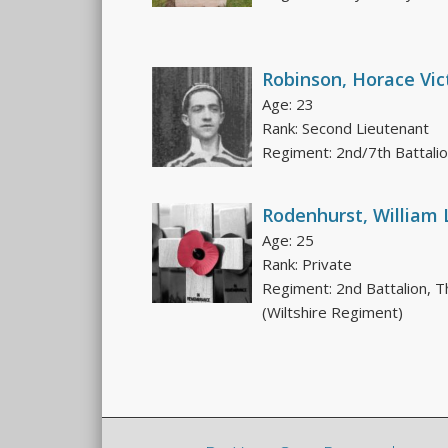
Robinson, Horace Vic
Age: 23
Rank: Second Lieutenant
Regiment: 2nd/7th Battali
Rodenhurst, William 
Age: 25
Rank: Private
Regiment: 2nd Battalion, T
(Wiltshire Regiment)