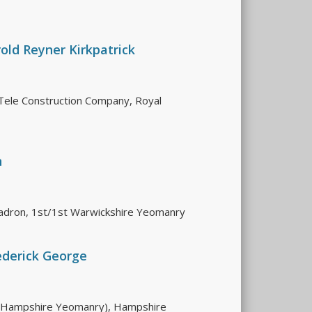
old Reyner Kirkpatrick
Tele Construction Company, Royal
n
adron, 1st/1st Warwickshire Yeomanry
ederick George
 (Hampshire Yeomanry), Hampshire