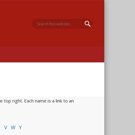
 Memorial
 top right. Each name is a link to an
U
V
W
Y