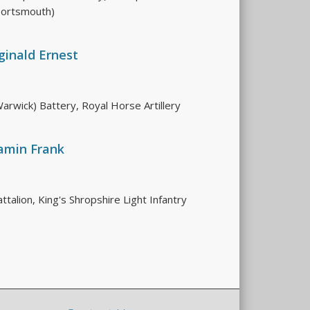
Portsmouth)
ginald Ernest
arwick) Battery, Royal Horse Artillery
amin Frank
talion, King's Shropshire Light Infantry