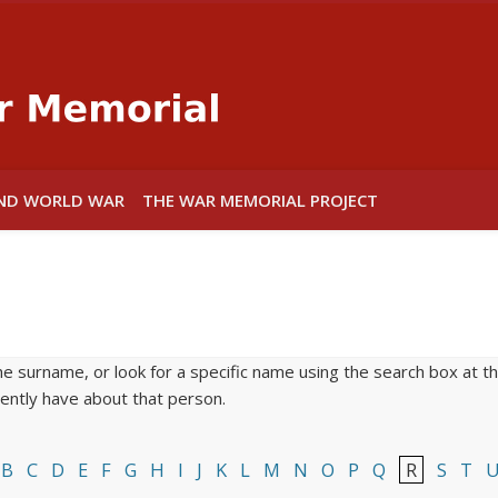
Warwick War
ND WORLD WAR
THE WAR MEMORIAL PROJECT
he surname, or look for a specific name using the search box at the
rrently have about that person.
B
C
D
E
F
G
H
I
J
K
L
M
N
O
P
Q
R
S
T