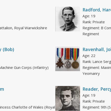
Radford, Har
Age: 19
Rank: Private
attalion, Royal Warwickshire
Regiment: B Com
Regiment
y (Bob)
Ravenhall, J
Age: 22
Rank: Lance Ser
achine Gun Corps (Infantry)
Regiment: Maxim
Yeomanry
am
Reader, Perc
Age: 19
Rank: Private
rincess Charlotte of Wales (Royal
Regiment: 9th (S