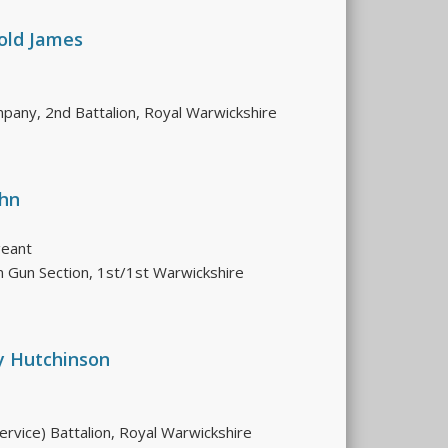
old James
pany, 2nd Battalion, Royal Warwickshire
ohn
geant
 Gun Section, 1st/1st Warwickshire
y Hutchinson
ervice) Battalion, Royal Warwickshire