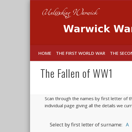
In memory of the fallen
HOME
THE FIRST WORLD WAR
THE SECO
The Fallen of WW1
Scan through the names by first letter of t
individual page giving all the details we cu
Select by first letter of surname:
A