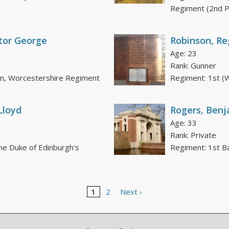
Regiment (2nd 
tor George
Robinson, Re
Age: 23
Rank: Gunner
on, Worcestershire Regiment
Regiment: 1st (W
Lloyd
Rogers, Benj
Age: 33
Rank: Private
he Duke of Edinburgh's
Regiment: 1st Bat
1
2
Next ›