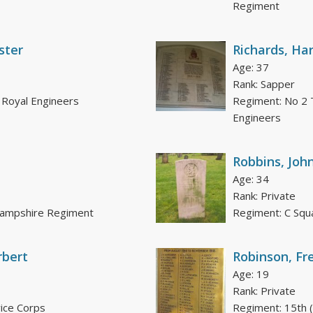
Regiment
ster
Richards, Har
Age: 37
Rank: Sapper
 Royal Engineers
Regiment: No 2 
Engineers
Robbins, Joh
Age: 34
Rank: Private
 Hampshire Regiment
Regiment: C Squ
rbert
Robinson, Fr
Age: 19
Rank: Private
ice Corps
Regiment: 15th