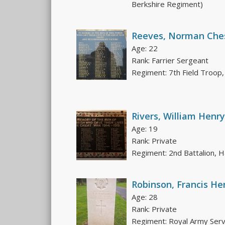
Berkshire Regiment)
Reeves, Norman Che
Age: 22
Rank: Farrier Sergeant
Regiment: 7th Field Troop,
Rivers, William Henry
Age: 19
Rank: Private
Regiment: 2nd Battalion,
Robinson, Francis He
Age: 28
Rank: Private
Regiment: Royal Army Serv